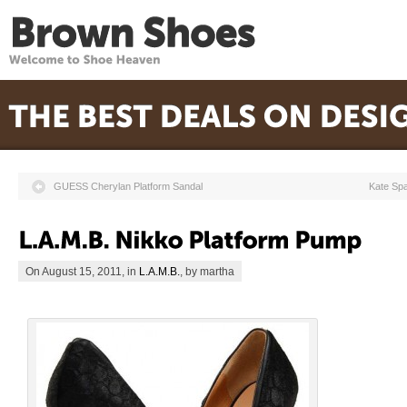
GUESS Cherylan Platform Sandal
Kate Sp
On August 15, 2011, in
L.A.M.B.
, by martha