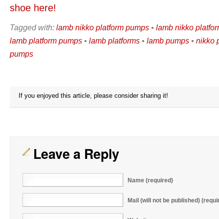
shoe here!
Tagged with:
lamb nikko platform pumps
•
lamb nikko platfo
lamb platform pumps
•
lamb platforms
•
lamb pumps
•
nikko 
pumps
If you enjoyed this article, please consider sharing it!
Leave a Reply
Name (required)
Mail (will not be published) (requi