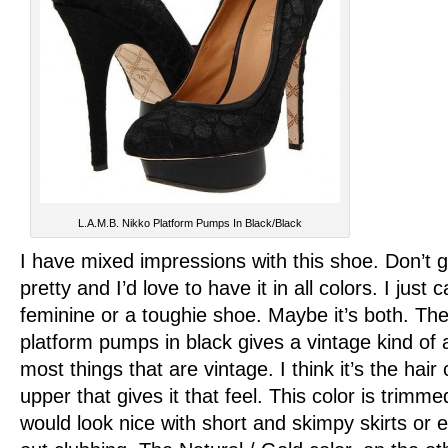
L.A.M.B. Nikko Platform Pumps In Black/Black
I have mixed impressions with this shoe. Don’t g
pretty and I’d love to have it in all colors. I just ca
feminine or a toughie shoe. Maybe it’s both. Th
platform pumps in black gives a vintage kind of a
most things that are vintage. I think it’s the hair 
upper that gives it that feel. This color is trimm
would look nice with short and skimpy skirts or 