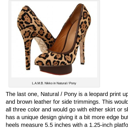
L.A.M.B. Nikko in Natural / Pony
The last one, Natural / Pony is a leopard print u
and brown leather for side trimmings. This woul
all three color and would go with either skirt or 
has a unique design giving it a bit more edge but
heels measure 5.5 inches with a 1.25-inch plat