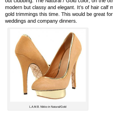
out clubbing. The Natural / Gold color, on the o
modern but classy and elegant. It’s of hair calf m
gold trimmings this time. This would be great for
weddings and company dinners.
L.A.M.B. Nikko in Natural/Gold