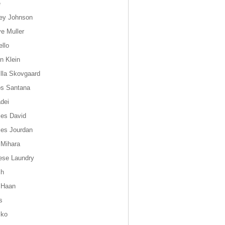
e
ey Johnson
ye Muller
ello
n Klein
lla Skovgaard
os Santana
dei
les David
les Jourdan
 Mihara
ese Laundry
ch
 Haan
s
sko