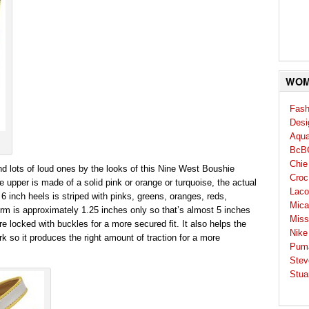
WOM
Fash
Desi
Aqua
BcB
Chie
nd lots of loud ones by the looks of this Nine West Boushie
Croc
e upper is made of a solid pink or orange or turquoise, the actual
Laco
 inch heels is striped with pinks, greens, oranges, reds,
Mica
orm is approximately 1.25 inches only so that’s almost 5 inches
Miss
are locked with buckles for a more secured fit. It also helps the
Nike
k so it produces the right amount of traction for a more
Pum
Stev
Stua