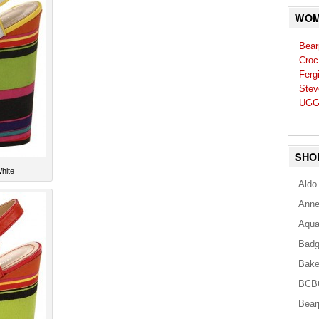
WOM
Bear
Croc
Ferg
Stev
UGG
SHO
hite
Aldo
Anne
Aqua
Badg
Bake
BCB
Bear