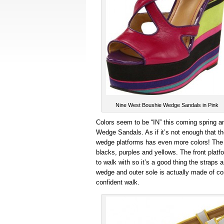
Nine West Boushie Wedge Sandals in Pink
Colors seem to be “IN” this coming spring a
Wedge Sandals. As if it’s not enough that th
wedge platforms has even more colors! The 6
blacks, purples and yellows. The front platf
to walk with so it’s a good thing the straps 
wedge and outer sole is actually made of cor
confident walk.