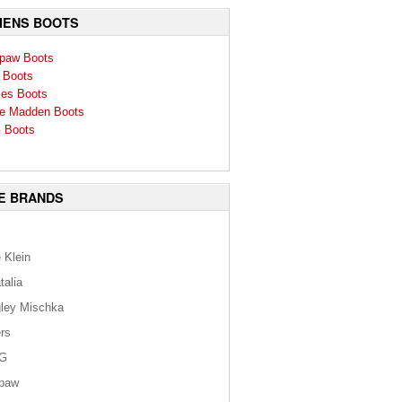
ENS BOOTS
paw Boots
 Boots
ies Boots
e Madden Boots
 Boots
E BRANDS
 Klein
talia
ley Mischka
rs
G
paw