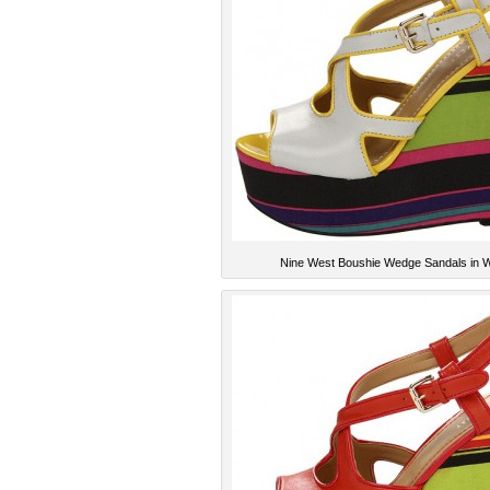
Nine West Boushie Wedge Sandals in W