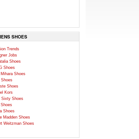
ENS SHOES
ion Trends
gner Jobs
talia Shoes
G Shoes
 Mihara Shoes
 Shoes
ste Shoes
el Kors
 Sixty Shoes
 Shoes
a Shoes
e Madden Shoes
rt Weitzman Shoes