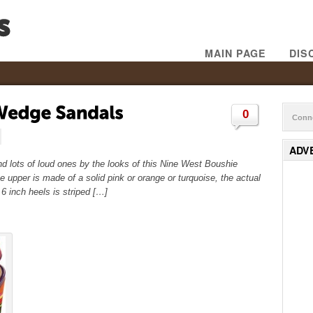
MAIN PAGE
DIS
0
Conne
ADV
nd lots of loud ones by the looks of this Nine West Boushie
e upper is made of a solid pink or orange or turquoise, the actual
 inch heels is striped […]