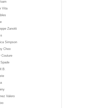
foam
e Vita
bles
ie
eppe Zanotti
ss
ica Simpson
my Choo
y Couture
 Spade
M.B.
ste
na
hiny
inez Valero
oo