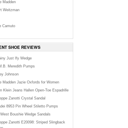
e Madden
rt Weitzman
s
e Camuto
ENT SHOE REVIEWS
hiny Just Ify Wedge
M.B. Meredith Pumps
ey Johnson
e Madden Jazie Oxfords for Women
in Klein Jeans Hallen Open-Toe Espadrille
eppe Zanotti Crystal Sandal
dei 8953 Pin Wheel Stiletto Pumps
 West Boushie Wedge Sandals
eppe Zanotti E20098: Striped Slingback
ps