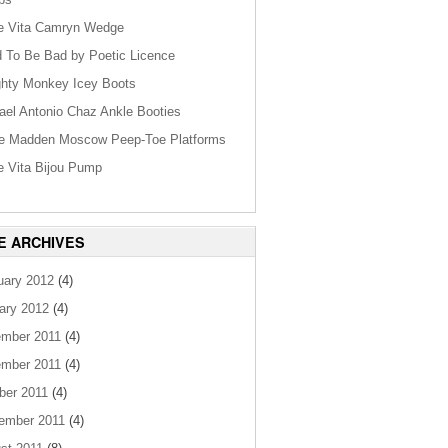
e Vita Camryn Wedge
 To Be Bad by Poetic Licence
hty Monkey Icey Boots
ael Antonio Chaz Ankle Booties
e Madden Moscow Peep-Toe Platforms
e Vita Bijou Pump
E ARCHIVES
uary 2012
(4)
ary 2012
(4)
mber 2011
(4)
mber 2011
(4)
ber 2011
(4)
ember 2011
(4)