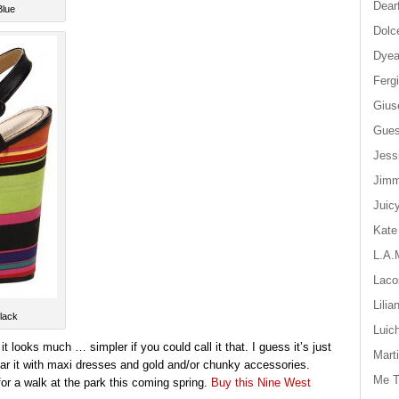
Dear
Blue
Dolc
Dyea
Ferg
Gius
Gue
Jess
Jim
Juic
Kate
L.A.
Laco
Lilia
lack
Luic
 looks much … simpler if you could call it that. I guess it’s just
Mart
ear it with maxi dresses and gold and/or chunky accessories.
Me T
ar for a walk at the park this coming spring.
Buy this Nine West