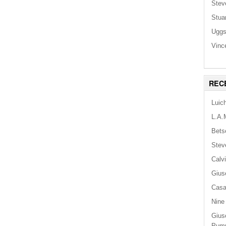
Stev
Stua
Ugg
Vinc
REC
Luic
L.A.
Bets
Stev
Calv
Gius
Casa
Nine
Gius
Pum