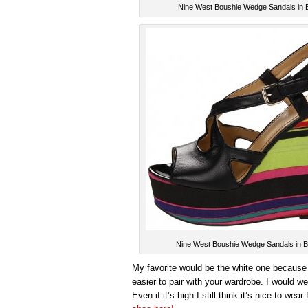
Nine West Boushie Wedge Sandals in 
Nine West Boushie Wedge Sandals in B
My favorite would be the white one because it
easier to pair with your wardrobe. I would w
Even if it’s high I still think it’s nice to we