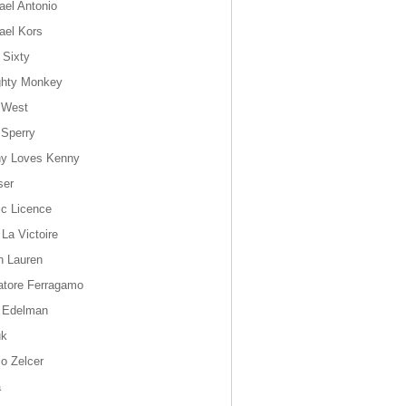
ael Antonio
ael Kors
 Sixty
hty Monkey
 West
 Sperry
y Loves Kenny
ser
ic Licence
 La Victoire
h Lauren
atore Ferragamo
 Edelman
uk
io Zelcer
a