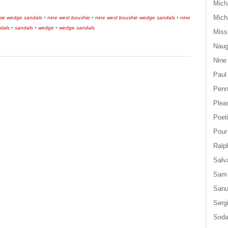
Mich
Mich
ie wedge sandals
•
nine west boushie
•
nine west boushie wedge sandals
•
nine
dals
•
sandals
•
wedge
•
wedge sandals
Miss
Naug
Nine
Paul
Penn
Plea
Poet
Pour
Ralp
Salv
Sam
San
Serg
Sod