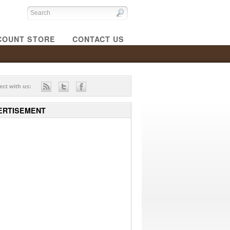
COUNT STORE
CONTACT US
ct with us:
ERTISEMENT