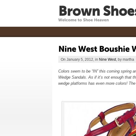
On January 5, 2012, in
Nine West
, by martha
Colors seem to be “IN” this coming spring a
Wedge Sandals. As if it’s not enough that th
wedge platforms has even more colors! The 6