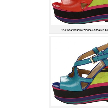
Nine West Boushie Wedge Sandals in O