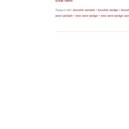
shoe here!
Tagged with:
boushie sandals
•
boushie wedge
•
boush
west sandals
•
nine west wedge
•
nine west wedge san