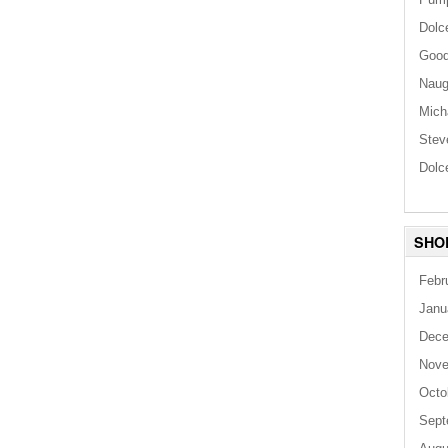
Dolc
Good
Naug
Mich
Stev
Dolc
SHO
Febr
Janu
Dece
Nove
Octo
Sept