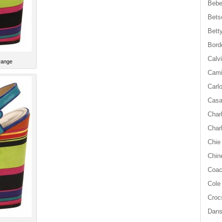
Beb
Bets
Bett
Bord
Calvi
range
Cami
Carl
Casa
Char
Char
Chie
Chin
Coa
Cole
Croc
Dan