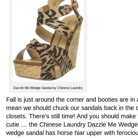
Dazzle Me Wedge Sandal by Chinese Laundry
Fall is just around the corner and booties are in 
mean we should chuck our sandals back in the d
closets. There’s still time! And you should make t
cutie … the Chinese Laundry Dazzle Me Wedge 
wedge sandal has horse hiar upper with ferocious