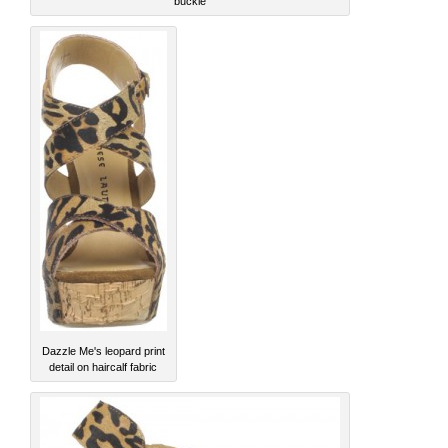
buckle
Dazzle Me's leopard print
detail on haircalf fabric