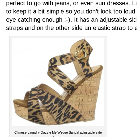
perfect to go with jeans, or even sun dresses. Li
to keep it a bit simple so you don’t look too lou
eye catching enough ;-). It has an adjustable si
straps and on the other side an elastic strap to 
Chinese Laundry Dazzle Me Wedge Sandal adjustable side