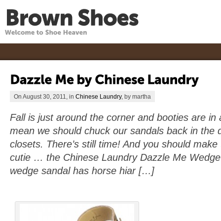
On August 30, 2011, in
Chinese Laundry
, by martha
Fall is just around the corner and booties are in 
mean we should chuck our sandals back in the d
closets. There’s still time! And you should make t
cutie … the Chinese Laundry Dazzle Me Wedge 
wedge sandal has horse hiar […]