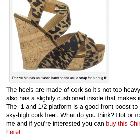
Dazzle Me has an elastic band on the ankle strap for a snug fit
The heels are made of cork so it’s not too heavy
also has a slightly cushioned insole that makes 
The 1 and 1/2 platform is a good front boost to
sky-high cork heel. What do you think? Hot or not
me and if you’re interested you can
buy this Ch
here!