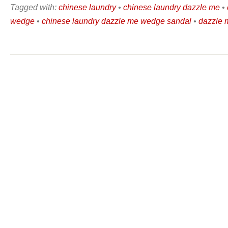
Tagged with:
chinese laundry
•
chinese laundry dazzle me
•
wedge
•
chinese laundry dazzle me wedge sandal
•
dazzle 