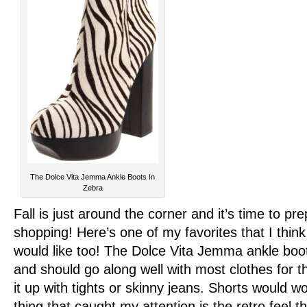
The Dolce Vita Jemma Ankle Boots In
Zebra
Fall is just around the corner and it’s time to p
shopping! Here’s one of my favorites that I think a
would like too! The Dolce Vita Jemma ankle boots
and should go along well with most clothes for the
it up with tights or skinny jeans. Shorts would w
thing that caught my attention is the retro feel t