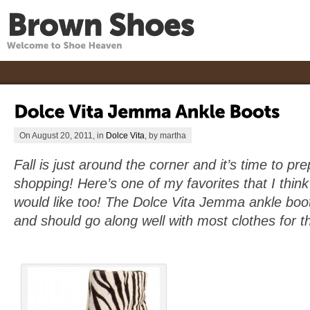
On August 20, 2011, in
Dolce Vita
, by martha
Fall is just around the corner and it’s time to p
shopping! Here’s one of my favorites that I think a
would like too! The Dolce Vita Jemma ankle boots
and should go along well with most clothes for th