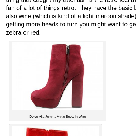
fan of a lot of things retro. They have the basic 
also wine (which is kind of a light maroon shade) 
getting more heads to turn you might want to ge
zebra or red.
Dolce Vita Jemma Ankle Boots in Wine