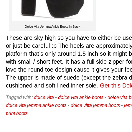
Dolce Vita Jemma Ankle Boots in Black
These are sky high so you have to either be use
or just be careful :p The heels are approximately
platform that’s only around 1.5 inch so it might 
with small / short feet. It has a full side zipper f
love the round toe design cause it gives your fe
The upper is made of suede (except the zebra d
cushioned and soft lined inner sole.
Get this Dol
Tagged with:
dolce vita
•
dolce vita ankle boots
•
dolce vita 
dolce vita jemma ankle boots
•
dolce vitta jemma boots
•
jem
print boots