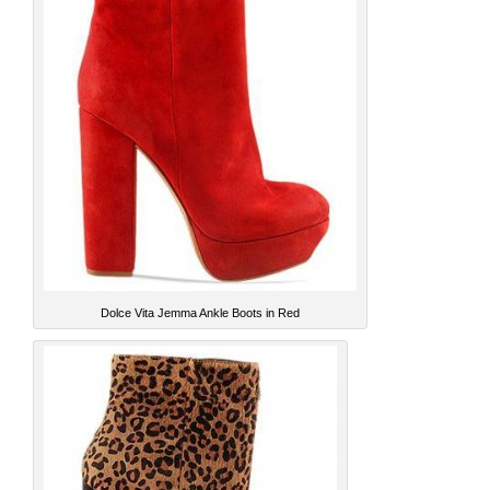
Dolce Vita Jemma Ankle Boots in Red