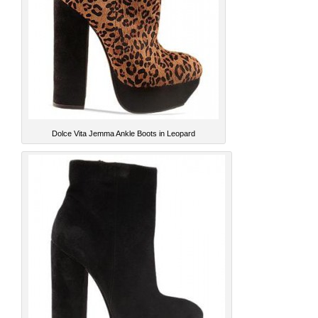
Dolce Vita Jemma Ankle Boots in Leopard