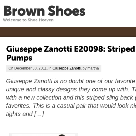
On December 30, 2011, in
Giuseppe Zanotti
, by martha
Giuseppe Zanotti is no doubt one of our favorit
unique and classy designs they come up with. T
with a new collection and this striped sling bac
favorites. This is a casual pair that would look n
tights and […]