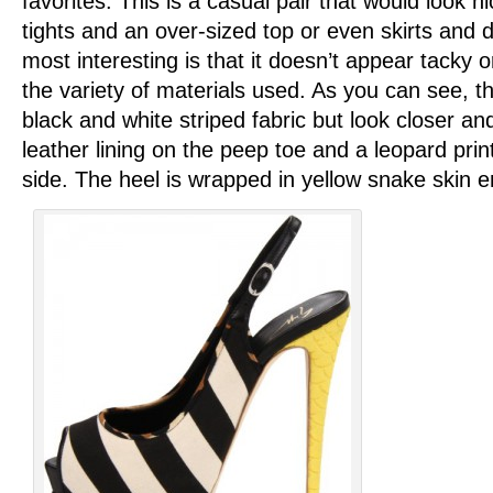
favorites. This is a casual pair that would look n
tights and an over-sized top or even skirts and 
most interesting is that it doesn’t appear tacky 
the variety of materials used. As you can see, t
black and white striped fabric but look closer and
leather lining on the peep toe and a leopard print
side. The heel is wrapped in yellow snake skin 