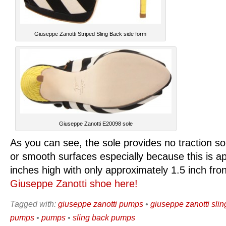
Giuseppe Zanotti Striped Sling Back side form
Giuseppe Zanotti E20098 sole
As you can see, the sole provides no traction so
or smooth surfaces especially because this is a
inches high with only approximately 1.5 inch fro
Giuseppe Zanotti shoe here!
Tagged with:
giuseppe zanotti pumps
•
giuseppe zanotti sli
pumps
•
pumps
•
sling back pumps