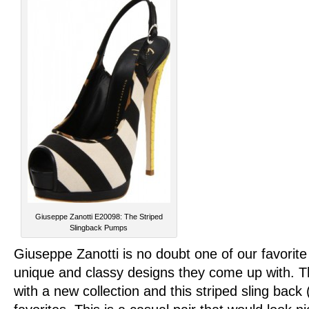
Giuseppe Zanotti E20098: The Striped
Slingback Pumps
Giuseppe Zanotti is no doubt one of our favorit
unique and classy designs they come up with. T
with a new collection and this striped sling bac