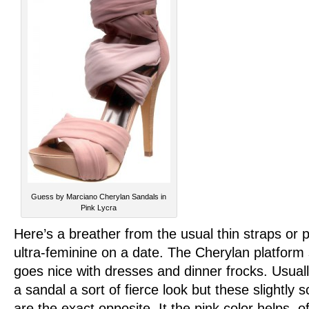
Guess by Marciano Cherylan Sandals in
Pink Lycra
Here’s a breather from the usual thin straps or
ultra-feminine on a date. The Cherylan platfor
goes nice with dresses and dinner frocks. Usuall
a sandal a sort of fierce look but these slightly
are the exact opposite. It the pink color helps, 