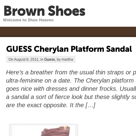
On August 8, 2011, in
Guess
, by martha
Here’s a breather from the usual thin straps or
ultra-feminine on a date. The Cherylan platfor
goes nice with dresses and dinner frocks. Usuall
a sandal a sort of fierce look but these slightly
are the exact opposite. It the […]