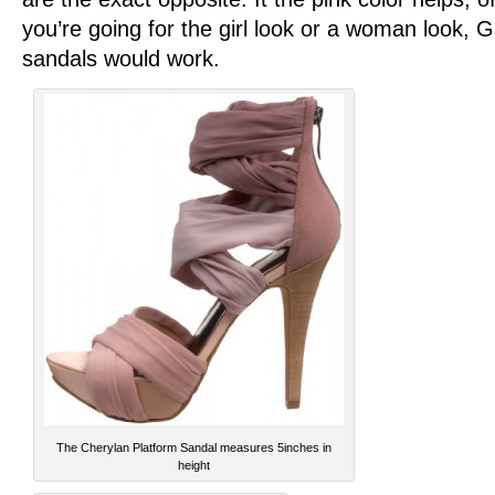
you’re going for the girl look or a woman look, 
sandals would work.
The Cherylan Platform Sandal measures 5inches in
height