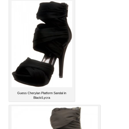
Guess Cherylan Platform Sandal in
Black/Lycra