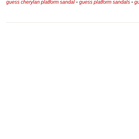
guess cherylan platform sandal
•
guess platform sandals
•
g