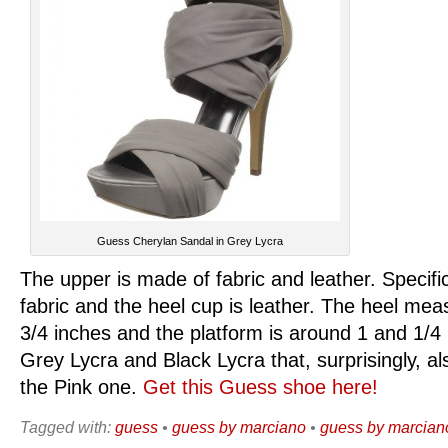
Guess Cherylan Sandal in Grey Lycra
The upper is made of fabric and leather. Specific
fabric and the heel cup is leather. The heel me
3/4 inches and the platform is around 1 and 1/4 
Grey Lycra and Black Lycra that, surprisingly, a
the Pink one.
Get this Guess shoe here!
Tagged with:
guess
•
guess by marciano
•
guess by marciano