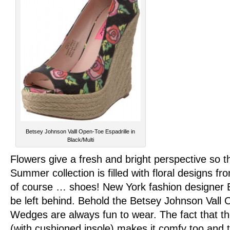
Betsey Johnson Valll Open-Toe Espadrille in
Black/Multi
Flowers give a fresh and bright perspective so t
Summer collection is filled with floral designs f
of course … shoes! New York fashion designer 
be left behind. Behold the Betsey Johnson Vall 
Wedges are always fun to wear. The fact that th
(with cushioned insole) makes it comfy too and