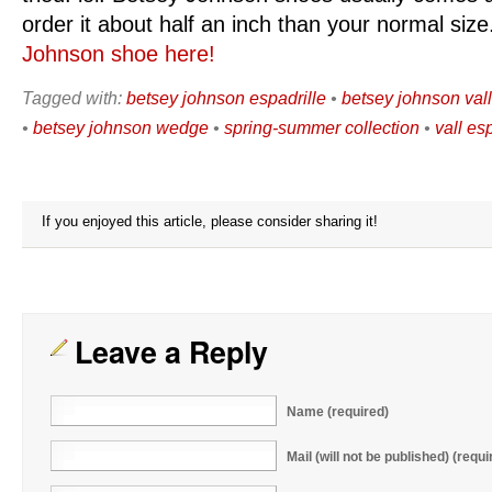
order it about half an inch than your normal siz
Johnson shoe here!
Tagged with:
betsey johnson espadrille
•
betsey johnson val
•
betsey johnson wedge
•
spring-summer collection
•
vall es
If you enjoyed this article, please consider sharing it!
Leave a Reply
Name (required)
Mail (will not be published) (requi