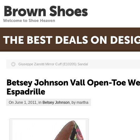
Giuseppe Zanotti Mirror Cuff (E10205) Sandal
On June 1, 2011, in
Betsey Johnson
, by martha