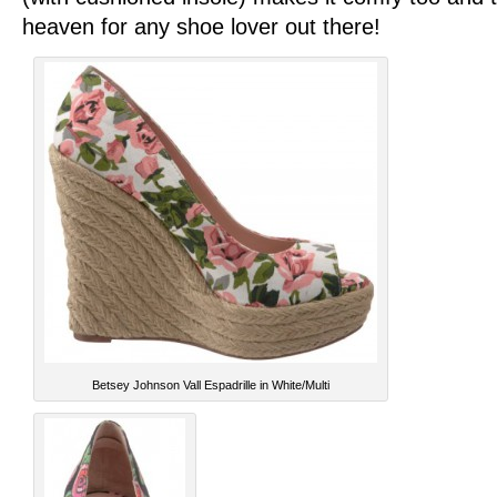
heaven for any shoe lover out there!
Betsey Johnson Vall Espadrille in White/Multi