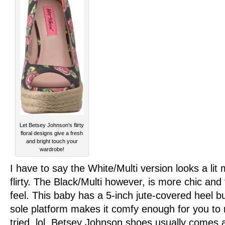
Let Betsey Johnson's flirty
floral designs give a fresh
and bright touch your
wardrobe!
I have to say the White/Multi version looks a li
flirty. The Black/Multi however, is more chic and
feel. This baby has a 5-inch jute-covered heel b
sole platform makes it comfy enough for you to r
tried. lol. Betsey Johnson shoes usually comes a