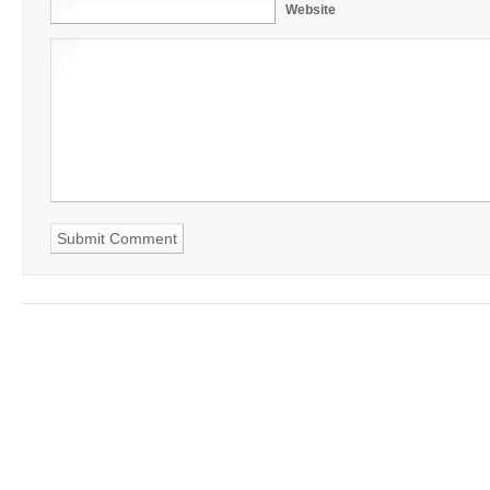
Website