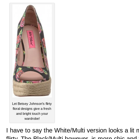
Let Betsey Johnson's flirty
floral designs give a fresh
and bright touch your
wardrobe!
I have to say the White/Multi version looks a li
flirty. The Black/Multi however, is more chic and