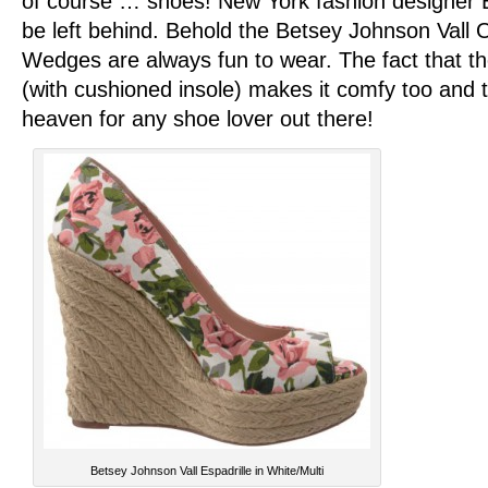
of course … shoes! New York fashion designer 
be left behind. Behold the Betsey Johnson Vall 
Wedges are always fun to wear. The fact that th
(with cushioned insole) makes it comfy too and
heaven for any shoe lover out there!
Betsey Johnson Vall Espadrille in White/Multi