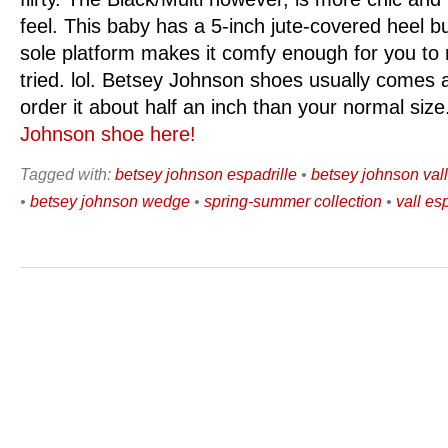
feel. This baby has a 5-inch jute-covered heel b
sole platform makes it comfy enough for you to r
tried. lol. Betsey Johnson shoes usually comes a
order it about half an inch than your normal siz
Johnson shoe here!
Tagged with:
betsey johnson espadrille
•
betsey johnson val
•
betsey johnson wedge
•
spring-summer collection
•
vall es