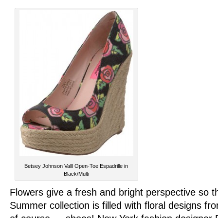
Betsey Johnson Valll Open-Toe Espadrille in
Black/Multi
Flowers give a fresh and bright perspective so t
Summer collection is filled with floral designs f