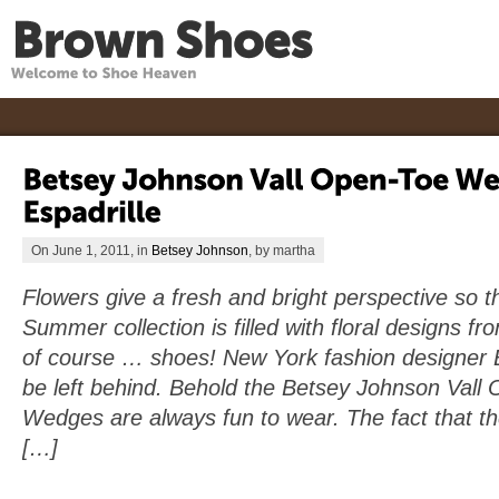
On June 1, 2011, in
Betsey Johnson
, by martha
Flowers give a fresh and bright perspective so t
Summer collection is filled with floral designs f
of course … shoes! New York fashion designer 
be left behind. Behold the Betsey Johnson Vall 
Wedges are always fun to wear. The fact that th
[…]