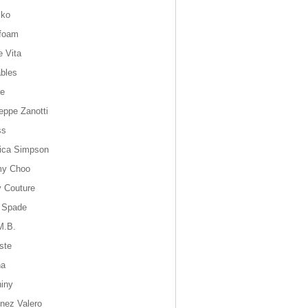
sko
foam
e Vita
bles
ie
eppe Zanotti
ss
ica Simpson
my Choo
y Couture
 Spade
M.B.
ste
na
hiny
inez Valero