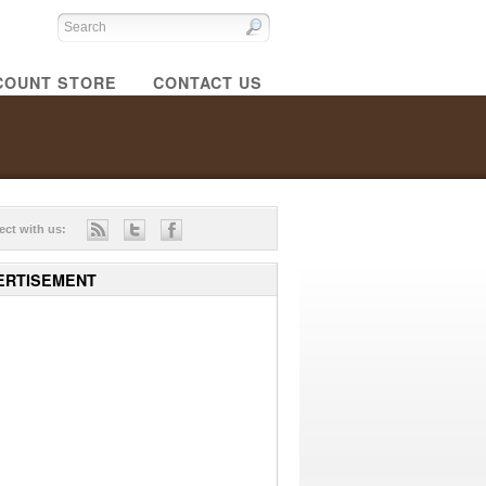
COUNT STORE
CONTACT US
ct with us:
ERTISEMENT