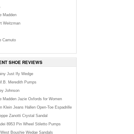
a
e Madden
rt Weitzman
s
e Camuto
ENT SHOE REVIEWS
hiny Just Ify Wedge
M.B. Meredith Pumps
ey Johnson
e Madden Jazie Oxfords for Women
in Klein Jeans Hallen Open-Toe Espadrille
eppe Zanotti Crystal Sandal
dei 8953 Pin Wheel Stiletto Pumps
 West Boushie Wedge Sandals