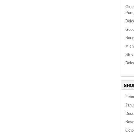
Gius
Pum
Dolc
Good
Naug
Mich
Stev
Dolc
SHO
Febr
Janu
Dece
Nove
Octo