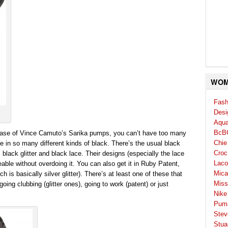
WOM
Fash
Desi
Aqua
BcB
case of Vince Camuto’s Sarika pumps, you can’t have too many
Chie
le in so many different kinds of black. There’s the usual black
Croc
, black glitter and black lace. Their designs (especially the lace
Laco
eable without overdoing it. You can also get it in Ruby Patent,
Mica
 is basically silver glitter). There’s at least one of these that
Miss
ing clubbing (glitter ones), going to work (patent) or just
Nike
Pum
Stev
Stua