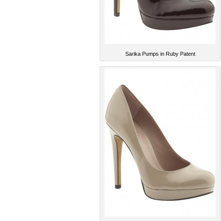
Sarika Pumps in Ruby Patent