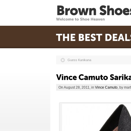
Guess Kanikana
On August 28, 2011, in
Vince Camuto
, by mar