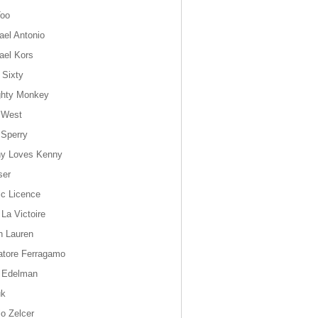
oo
ael Antonio
ael Kors
 Sixty
hty Monkey
 West
 Sperry
y Loves Kenny
ser
ic Licence
 La Victoire
h Lauren
atore Ferragamo
 Edelman
uk
io Zelcer