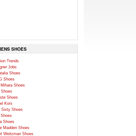
ENS SHOES
ion Trends
gner Jobs
talia Shoes
G Shoes
 Mihara Shoes
 Shoes
ste Shoes
el Kors
 Sixty Shoes
 Shoes
a Shoes
e Madden Shoes
rt Weitzman Shoes