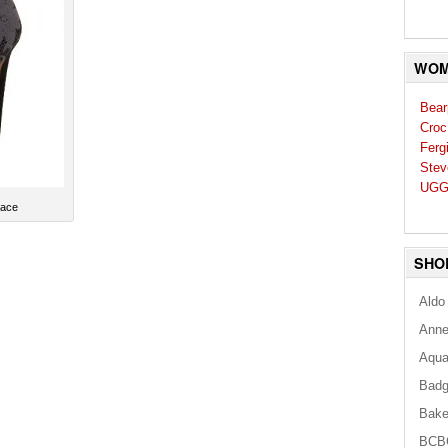
WOM
Bear
Croc
Ferg
Stev
UGG
Lace
SHO
Aldo
Anne
Aqua
Badg
Bake
BCB