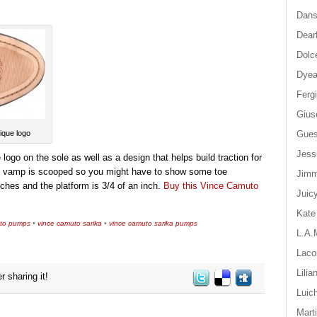
Dan
Dear
Dolc
Dyea
Ferg
Gius
Gue
ique logo
Jess
go on the sole as well as a design that helps build traction for
the vamp is scooped so you might have to show some toe
Jim
ches and the platform is 3/4 of an inch.
Buy this Vince Camuto
Juic
Kate
uto pumps
•
vince camuto sarika
•
vince camuto sarika pumps
L.A.
Laco
Lilia
r sharing it!
Luic
Mart