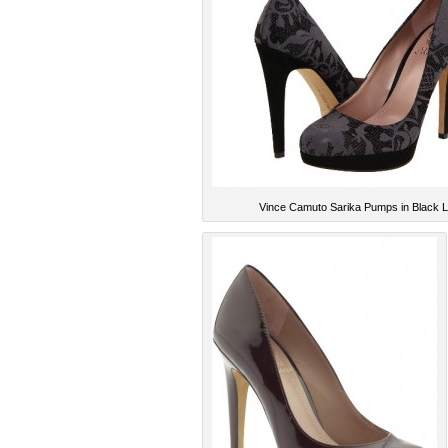
Vince Camuto Sarika Pumps in Black 