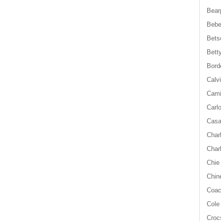
Bear
Beb
Bets
Bett
Bord
Calvi
Cami
Carl
Casa
Char
Char
Chie
Chin
Coa
Cole
Croc