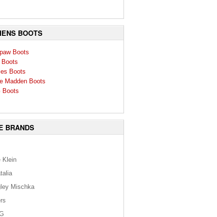
ENS BOOTS
paw Boots
 Boots
ies Boots
e Madden Boots
 Boots
E BRANDS
 Klein
talia
ley Mischka
rs
G