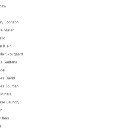
paw
e
ey Johnson
ye Muller
ello
n Klein
lla Skovgaard
os Santana
dei
les David
les Jourdan
 Mihara
ese Laundry
ch
 Haan
s