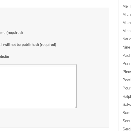
Me T
Mich
Mich
Miss
me (required)
Naug
il (will not be published) (required)
Nine
Paul
bsite
Penn
Plea
Poet
Pour
Ralp
Salv
Sam
San
Serg