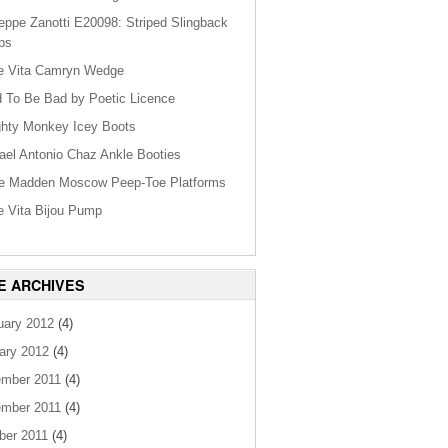
eppe Zanotti E20098: Striped Slingback
ps
e Vita Camryn Wedge
 To Be Bad by Poetic Licence
hty Monkey Icey Boots
ael Antonio Chaz Ankle Booties
e Madden Moscow Peep-Toe Platforms
e Vita Bijou Pump
E ARCHIVES
uary 2012
(4)
ary 2012
(4)
mber 2011
(4)
mber 2011
(4)
ber 2011
(4)