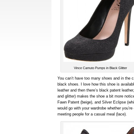
Vince Camuto Pumps in Black Glitter
You can’t have too many shoes and in the 
black shoes. I love how this shoe is availab
leather and then there’s black patent leather
and glitter) makes the shoe a bit more notic
Fawn Patent (beige), and Silver Eclipse (which
would go with your wardrobe whether you’re go
meeting people for a casual meal (lace).