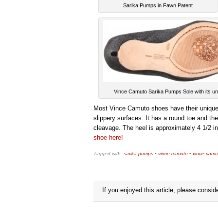
Sarika Pumps in Fawn Patent
Vince Camuto Sarika Pumps Sole with its un
Most Vince Camuto shoes have their unique lo
slippery surfaces. It has a round toe and 
cleavage. The heel is approximately 4 1/2 in
shoe here!
Tagged with:
sarika pumps
•
vince camuto
•
vince cam
If you enjoyed this article, please conside