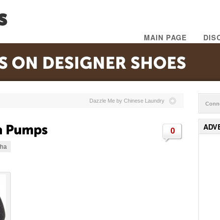
MAIN PAGE
DIS
Dazzle Me by Chinese Laundry
Conne
ADV
0
tha