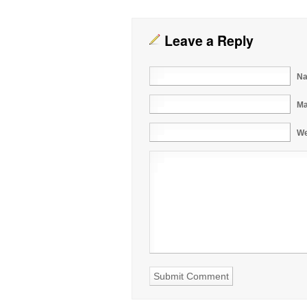
Leave a Reply
Na
Ma
We