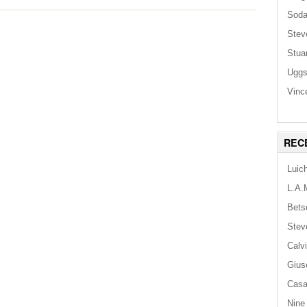
Sod
Stev
Stua
Ugg
Vinc
REC
Luic
L.A.
Bets
Stev
Calv
Gius
Casa
Nine