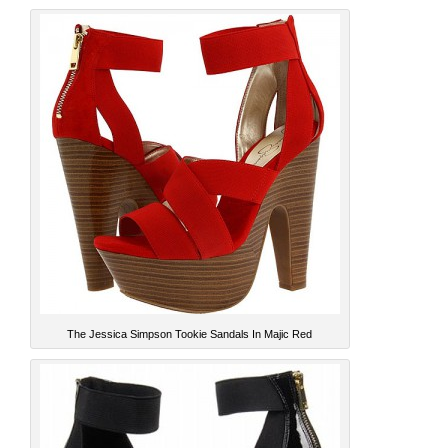
The Jessica Simpson Tookie Sandals In Majic Red