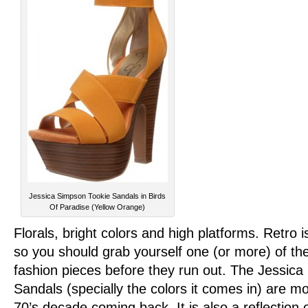
Jessica Simpson Tookie Sandals in Birds
Of Paradise (Yellow Orange)
Florals, bright colors and high platforms. Retro i
so you should grab yourself one (or more) of the
fashion pieces before they run out. The Jessic
Sandals (specially the colors it comes in) are mo
70’s decade coming back. It is also a reflection o