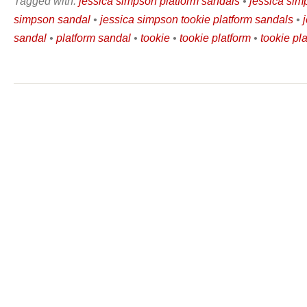
Tagged with:
jessica simpson platform sandals
•
jessica sim
simpson sandal
•
jessica simpson tookie platform sandals
•
sandal
•
platform sandal
•
tookie
•
tookie platform
•
tookie pl