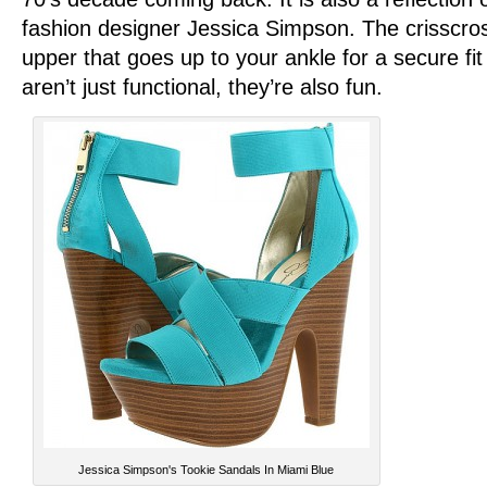
fashion designer Jessica Simpson. The crisscros
upper that goes up to your ankle for a secure fi
aren’t just functional, they’re also fun.
Jessica Simpson's Tookie Sandals In Miami Blue