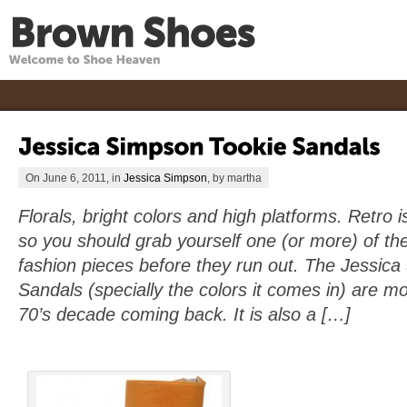
On June 6, 2011, in
Jessica Simpson
, by martha
Florals, bright colors and high platforms. Retro i
so you should grab yourself one (or more) of the
fashion pieces before they run out. The Jessic
Sandals (specially the colors it comes in) are mo
70’s decade coming back. It is also a […]