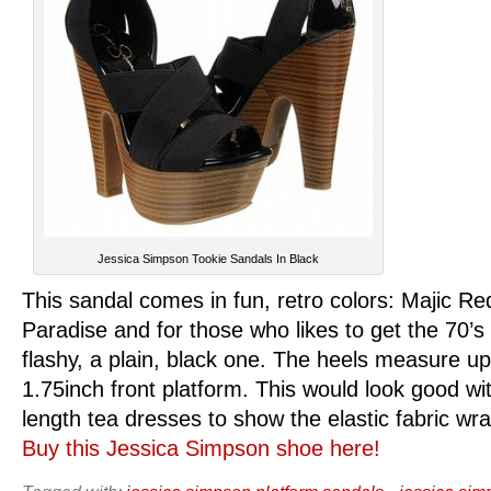
Jessica Simpson Tookie Sandals In Black
This sandal comes in fun, retro colors: Majic Re
Paradise and for those who likes to get the 70’s 
flashy, a plain, black one. The heels measure up
1.75inch front platform. This would look good w
length tea dresses to show the elastic fabric wr
Buy this Jessica Simpson shoe here!