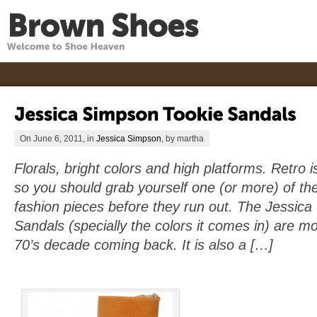
On June 6, 2011, in
Jessica Simpson
, by martha
Florals, bright colors and high platforms. Retro i
so you should grab yourself one (or more) of the
fashion pieces before they run out. The Jessic
Sandals (specially the colors it comes in) are mo
70’s decade coming back. It is also a […]