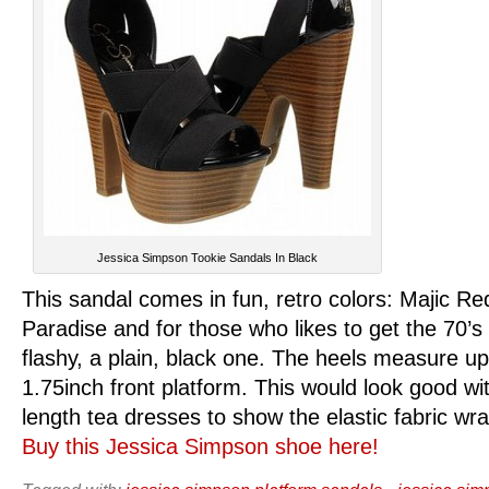
Jessica Simpson Tookie Sandals In Black
This sandal comes in fun, retro colors: Majic Re
Paradise and for those who likes to get the 70’s 
flashy, a plain, black one. The heels measure up
1.75inch front platform. This would look good w
length tea dresses to show the elastic fabric wr
Buy this Jessica Simpson shoe here!