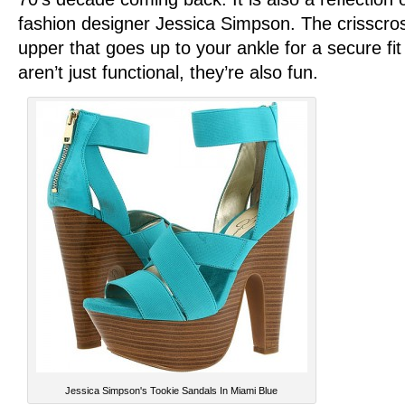
fashion designer Jessica Simpson. The crisscros
upper that goes up to your ankle for a secure fi
aren’t just functional, they’re also fun.
Jessica Simpson's Tookie Sandals In Miami Blue