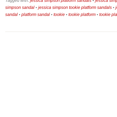
Tagged with:
jessica simpson platform sandals
•
jessica sim
simpson sandal
•
jessica simpson tookie platform sandals
•
sandal
•
platform sandal
•
tookie
•
tookie platform
•
tookie pl