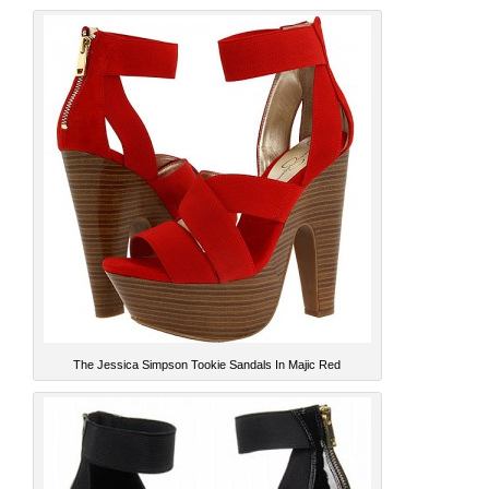
The Jessica Simpson Tookie Sandals In Majic Red