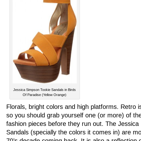
Jessica Simpson Tookie Sandals in Birds
Of Paradise (Yellow Orange)
Florals, bright colors and high platforms. Retro i
so you should grab yourself one (or more) of the
fashion pieces before they run out. The Jessic
Sandals (specially the colors it comes in) are mo
70’s decade coming back. It is also a reflection o