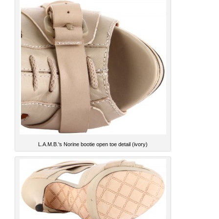
L.A.M.B.'s Norine bootie open toe detail (ivory)