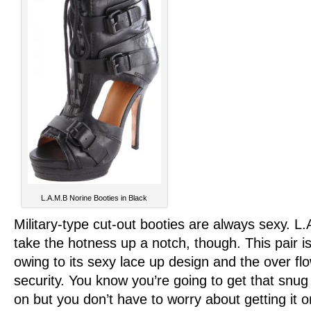
L.A.M.B Norine Booties in Black
Military-type cut-out booties are always sexy. L
take the hotness up a notch, though. This pair i
owing to its sexy lace up design and the over flo
security. You know you’re going to get that snug
on but you don’t have to worry about getting it o