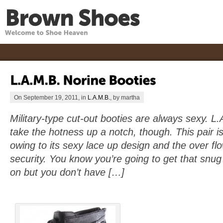
On September 19, 2011, in
L.A.M.B.
, by martha
Military-type cut-out booties are always sexy. L
take the hotness up a notch, though. This pair i
owing to its sexy lace up design and the over flo
security. You know you’re going to get that snug
on but you don’t have […]