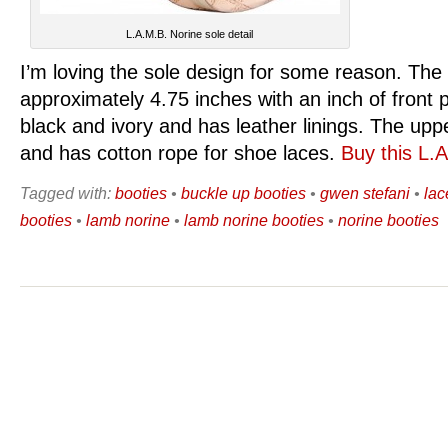
L.A.M.B. Norine sole detail
I’m loving the sole design for some reason. Th
approximately 4.75 inches with an inch of front p
black and ivory and has leather linings. The upp
and has cotton rope for shoe laces.
Buy this L.
Tagged with:
booties
•
buckle up booties
•
gwen stefani
•
lac
booties
•
lamb norine
•
lamb norine booties
•
norine booties