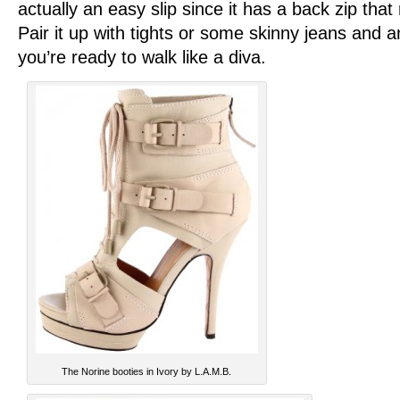
actually an easy slip since it has a back zip that
Pair it up with tights or some skinny jeans and a
you’re ready to walk like a diva.
The Norine booties in Ivory by L.A.M.B.