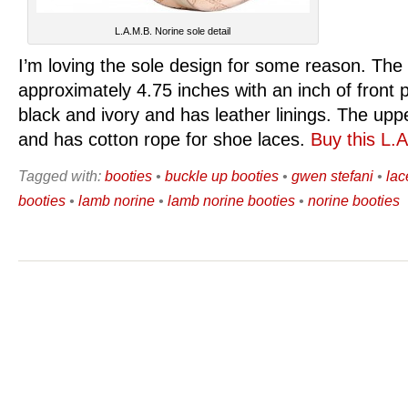
L.A.M.B. Norine sole detail
I’m loving the sole design for some reason. Th
approximately 4.75 inches with an inch of front p
black and ivory and has leather linings. The upp
and has cotton rope for shoe laces.
Buy this L.
Tagged with:
booties
•
buckle up booties
•
gwen stefani
•
lac
booties
•
lamb norine
•
lamb norine booties
•
norine booties