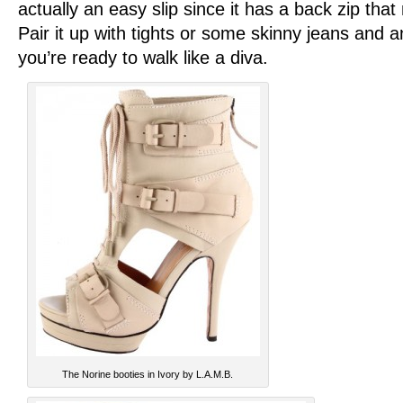
actually an easy slip since it has a back zip that
Pair it up with tights or some skinny jeans and a
you’re ready to walk like a diva.
The Norine booties in Ivory by L.A.M.B.