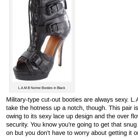
L.A.M.B Norine Booties in Black
Military-type cut-out booties are always sexy. L
take the hotness up a notch, though. This pair i
owing to its sexy lace up design and the over flo
security. You know you’re going to get that snug
on but you don’t have to worry about getting it o