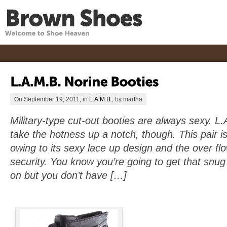
On September 19, 2011, in
L.A.M.B.
, by martha
Military-type cut-out booties are always sexy. L
take the hotness up a notch, though. This pair i
owing to its sexy lace up design and the over flo
security. You know you’re going to get that snug
on but you don’t have […]