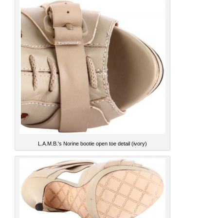
L.A.M.B.'s Norine bootie open toe detail (ivory)